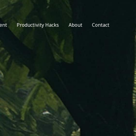
ent
Productivity Hacks
About
Contact