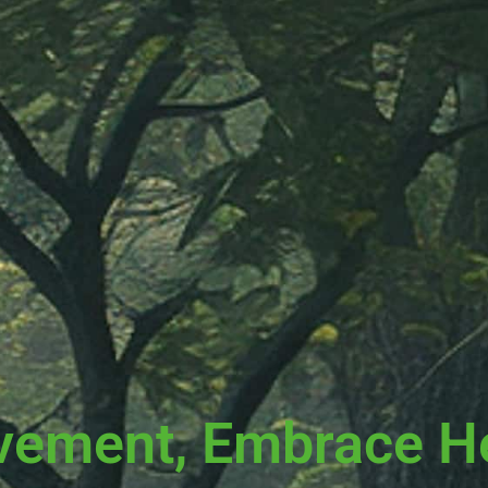
vement, Embrace H