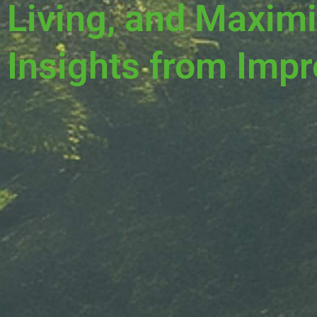
Living, and Maximi
Insights from Impr