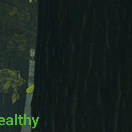
ealthy