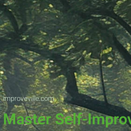
improveville.com
Master Self-Impro