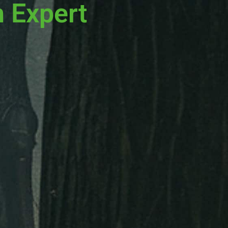
h Expert