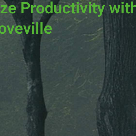
ze Productivity wit
oveville