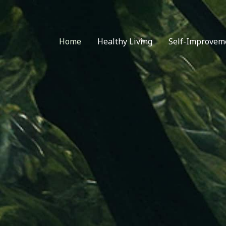
Home
Healthy Living
Self-Improvem