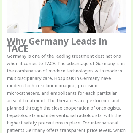
Why Germany Leads in
TACE
Germany is one of the leading treatment destinations
when it comes to TACE. The advantage of Germany is in
the combination of modern technologies with modern
multidisciplinary care. Hospitals in Germany have
modern high-resolution imaging, precision
microcatheters, and embolizants for each particular
area of treatment. The therapies are performed and
planned through the close cooperation of oncologists,
hepatologists and interventional radiologists, with the
highest safety precautions in place. For international
patients Germany offers transparent price levels, which