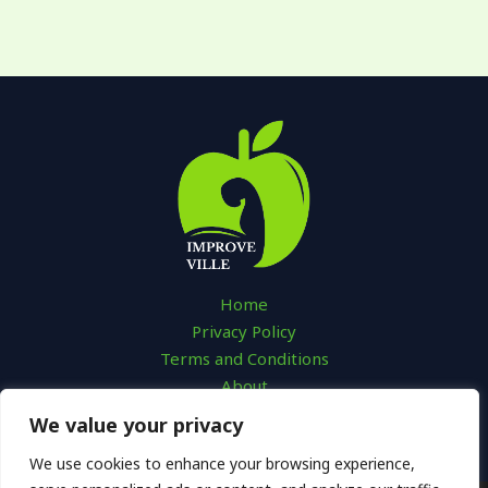
Home
Privacy Policy
Terms and Conditions
About
Contact
We value your privacy
We use cookies to enhance your browsing experience,