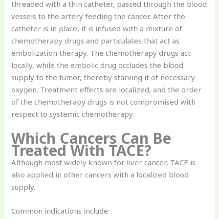
threaded with a thin catheter, passed through the blood
vessels to the artery feeding the cancer. After the
catheter is in place, it is infused with a mixture of
chemotherapy drugs and particulates that act as
embolization therapy. The chemotherapy drugs act
locally, while the embolic drug occludes the blood
supply to the tumor, thereby starving it of necessary
oxygen. Treatment effects are localized, and the order
of the chemotherapy drugs is not compromised with
respect to systemic chemotherapy.
Which Cancers Can Be
Treated With TACE?
Although most widely known for liver cancer, TACE is
also applied in other cancers with a localized blood
supply.
Common indications include: