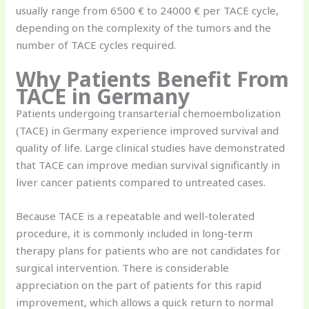
usually range from 6500 € to 24000 € per TACE cycle,
depending on the complexity of the tumors and the
number of TACE cycles required.
Why Patients Benefit From
TACE in Germany
Patients undergoing transarterial chemoembolization
(TACE) in Germany experience improved survival and
quality of life. Large clinical studies have demonstrated
that TACE can improve median survival significantly in
liver cancer patients compared to untreated cases.
Because TACE is a repeatable and well-tolerated
procedure, it is commonly included in long-term
therapy plans for patients who are not candidates for
surgical intervention. There is considerable
appreciation on the part of patients for this rapid
improvement, which allows a quick return to normal