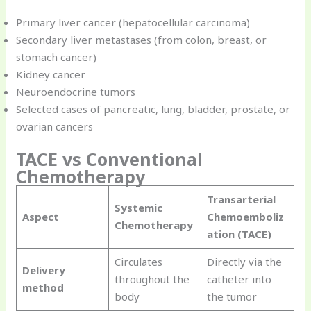
Primary liver cancer (hepatocellular carcinoma)
Secondary liver metastases (from colon, breast, or
stomach cancer)
Kidney cancer
Neuroendocrine tumors
Selected cases of pancreatic, lung, bladder, prostate, or
ovarian cancers
TACE vs Conventional
Chemotherapy
Transarterial
Systemic
Aspect
Chemoemboliz
Chemotherapy
ation (TACE)
Circulates
Directly via the
Delivery
throughout the
catheter into
method
body
the tumor