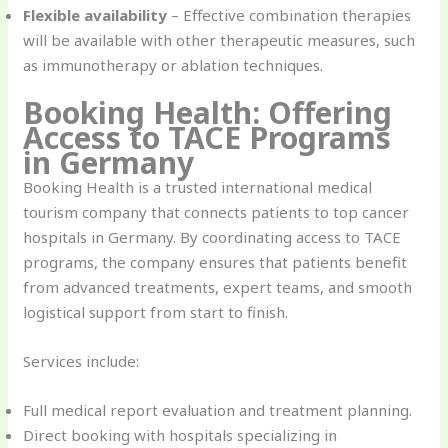
Flexible availability
– Effective combination therapies
will be available with other therapeutic measures, such
as immunotherapy or ablation techniques.
Booking Health: Offering
Access to TACE Programs
in Germany
Booking Health is a trusted international medical
tourism company that connects patients to top cancer
hospitals in Germany. By coordinating access to TACE
programs, the company ensures that patients benefit
from advanced treatments, expert teams, and smooth
logistical support from start to finish.
Services include:
Full medical report evaluation and treatment planning.
Direct booking with hospitals specializing in