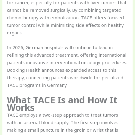
for cancer, especially for patients with liver tumors that
cannot be removed surgically. By combining targeted
chemotherapy with embolization, TACE offers focused
tumor control while minimizing side effects on healthy
organs.
In 2026, German hospitals will continue to lead in
refining this advanced treatment, offering international
patients innovative interventional oncology procedures.
Booking Health announces expanded access to this
therapy, connecting patients worldwide to specialized
TACE programs in Germany.
What TACE Is and How It
Works
TACE employs a two-step approach to treat tumors
with an arterial blood supply. The first step involves
making a small puncture in the groin or wrist that is