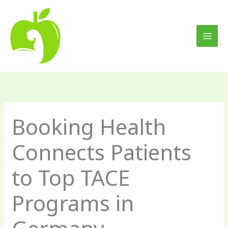
Skip
to
content
Booking Health
Connects Patients
to Top TACE
Programs in