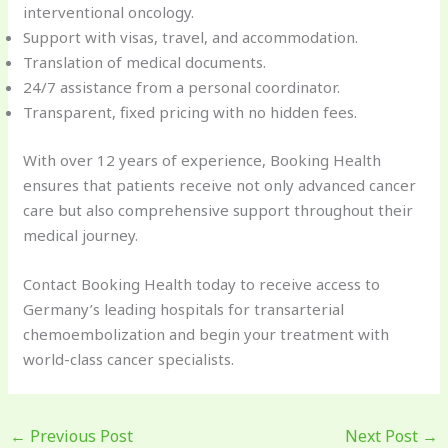
interventional oncology.
Support with visas, travel, and accommodation.
Translation of medical documents.
24/7 assistance from a personal coordinator.
Transparent, fixed pricing with no hidden fees.
With over 12 years of experience, Booking Health
ensures that patients receive not only advanced cancer
care but also comprehensive support throughout their
medical journey.
Contact Booking Health today to receive access to
Germany’s leading hospitals for transarterial
chemoembolization and begin your treatment with
world-class cancer specialists.
←
Previous Post
Next Post
→