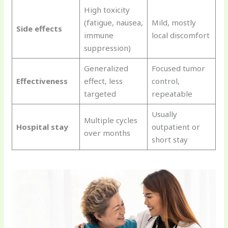
High toxicity
(fatigue, nausea,
Mild, mostly
Side effects
immune
local discomfort
suppression)
Generalized
Focused tumor
Effectiveness
effect, less
control,
targeted
repeatable
Usually
Multiple cycles
Hospital stay
outpatient or
over months
short stay