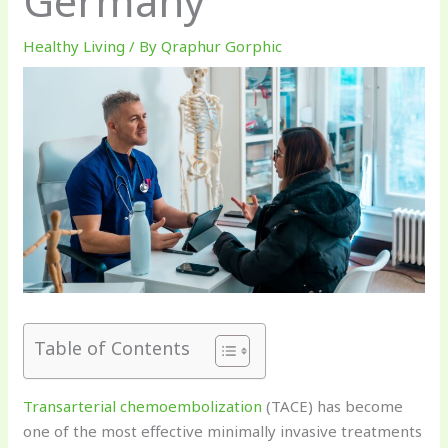
Germany
Healthy Living
/ By
Qraphur Gorphic
Table of Contents
Transarterial chemoembolization
(TACE) has become
one of the most effective minimally invasive treatments