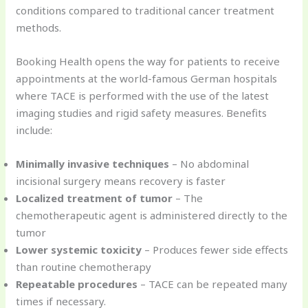
conditions compared to traditional cancer treatment
methods.
Booking Health opens the way for patients to receive
appointments at the world-famous German hospitals
where TACE is performed with the use of the latest
imaging studies and rigid safety measures. Benefits
include:
Minimally invasive techniques
– No abdominal
incisional surgery means recovery is faster
Localized treatment of tumor
– The
chemotherapeutic agent is administered directly to the
tumor
Lower systemic toxicity
– Produces fewer side effects
than routine chemotherapy
Repeatable procedures
– TACE can be repeated many
times if necessary.