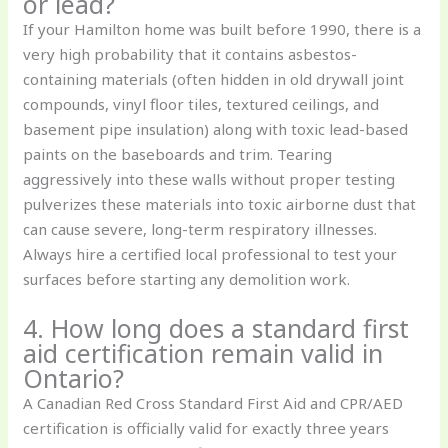
or lead?
If your Hamilton home was built before 1990, there is a
very high probability that it contains asbestos-
containing materials (often hidden in old drywall joint
compounds, vinyl floor tiles, textured ceilings, and
basement pipe insulation) along with toxic lead-based
paints on the baseboards and trim. Tearing
aggressively into these walls without proper testing
pulverizes these materials into toxic airborne dust that
can cause severe, long-term respiratory illnesses.
Always hire a certified local professional to test your
surfaces before starting any demolition work.
4. How long does a standard first
aid certification remain valid in
Ontario?
A Canadian Red Cross Standard First Aid and CPR/AED
certification is officially valid for exactly three years