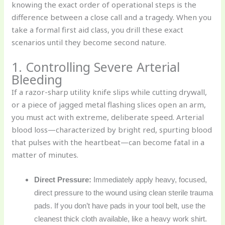
knowing the exact order of operational steps is the
difference between a close call and a tragedy. When you
take a formal first aid class, you drill these exact
scenarios until they become second nature.
1. Controlling Severe Arterial
Bleeding
If a razor-sharp utility knife slips while cutting drywall,
or a piece of jagged metal flashing slices open an arm,
you must act with extreme, deliberate speed. Arterial
blood loss—characterized by bright red, spurting blood
that pulses with the heartbeat—can become fatal in a
matter of minutes.
Direct Pressure:
Immediately apply heavy, focused,
direct pressure to the wound using clean sterile trauma
pads. If you don’t have pads in your tool belt, use the
cleanest thick cloth available, like a heavy work shirt.