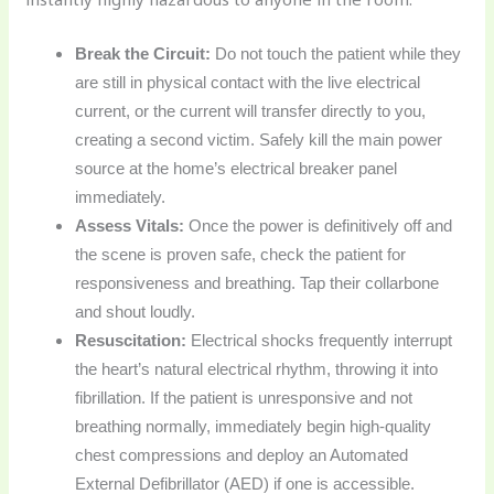
Break the Circuit:
Do not touch the patient while they
are still in physical contact with the live electrical
current, or the current will transfer directly to you,
creating a second victim. Safely kill the main power
source at the home’s electrical breaker panel
immediately.
Assess Vitals:
Once the power is definitively off and
the scene is proven safe, check the patient for
responsiveness and breathing. Tap their collarbone
and shout loudly.
Resuscitation:
Electrical shocks frequently interrupt
the heart’s natural electrical rhythm, throwing it into
fibrillation. If the patient is unresponsive and not
breathing normally, immediately begin high-quality
chest compressions and deploy an Automated
External Defibrillator (AED) if one is accessible.