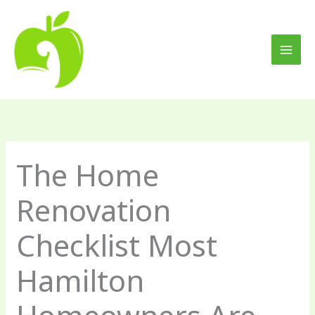
Skip
to
content
The Home
Renovation
Checklist Most
Hamilton