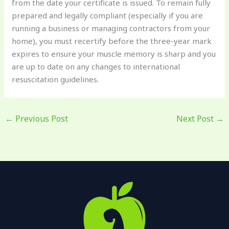
from the date your certificate is issued. To remain fully
prepared and legally compliant (especially if you are
running a business or managing contractors from your
home), you must recertify before the three-year mark
expires to ensure your muscle memory is sharp and you
are up to date on any changes to international
resuscitation guidelines.
←
Previous Post
Next Post
→