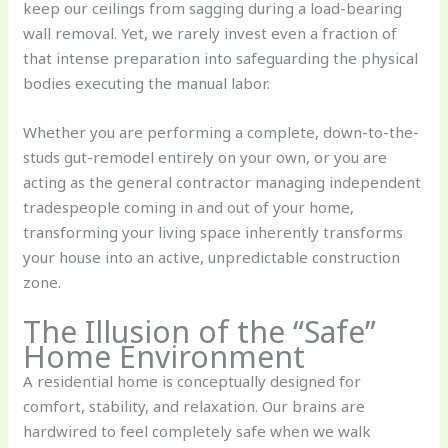
keep our ceilings from sagging during a load-bearing
wall removal. Yet, we rarely invest even a fraction of
that intense preparation into safeguarding the physical
bodies executing the manual labor.
Whether you are performing a complete, down-to-the-
studs gut-remodel entirely on your own, or you are
acting as the general contractor managing independent
tradespeople coming in and out of your home,
transforming your living space inherently transforms
your house into an active, unpredictable construction
zone.
The Illusion of the “Safe”
Home Environment
A residential home is conceptually designed for
comfort, stability, and relaxation. Our brains are
hardwired to feel completely safe when we walk