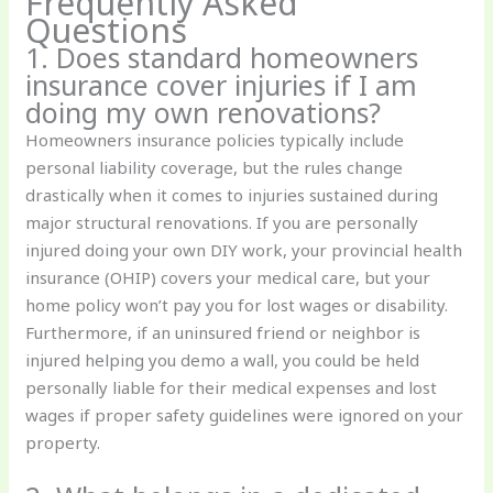
Frequently Asked
Questions
1. Does standard homeowners
insurance cover injuries if I am
doing my own renovations?
Homeowners insurance policies typically include
personal liability coverage, but the rules change
drastically when it comes to injuries sustained during
major structural renovations. If you are personally
injured doing your own DIY work, your provincial health
insurance (OHIP) covers your medical care, but your
home policy won’t pay you for lost wages or disability.
Furthermore, if an uninsured friend or neighbor is
injured helping you demo a wall, you could be held
personally liable for their medical expenses and lost
wages if proper safety guidelines were ignored on your
property.