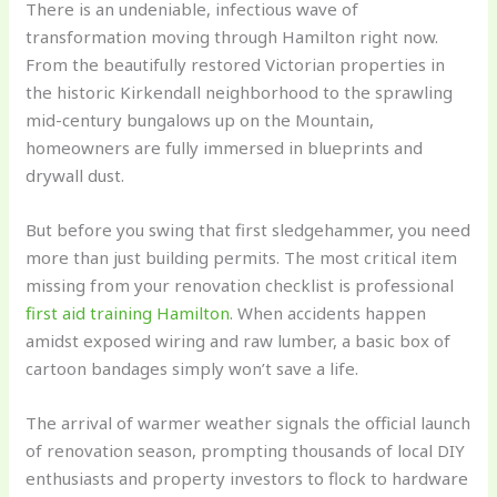
There is an undeniable, infectious wave of
transformation moving through Hamilton right now.
From the beautifully restored Victorian properties in
the historic Kirkendall neighborhood to the sprawling
mid-century bungalows up on the Mountain,
homeowners are fully immersed in blueprints and
drywall dust.
But before you swing that first sledgehammer, you need
more than just building permits. The most critical item
missing from your renovation checklist is professional
first aid training Hamilton
. When accidents happen
amidst exposed wiring and raw lumber, a basic box of
cartoon bandages simply won’t save a life.
The arrival of warmer weather signals the official launch
of renovation season, prompting thousands of local DIY
enthusiasts and property investors to flock to hardware