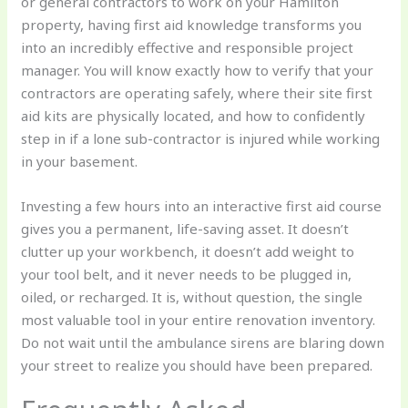
or general contractors to work on your Hamilton
property, having first aid knowledge transforms you
into an incredibly effective and responsible project
manager. You will know exactly how to verify that your
contractors are operating safely, where their site first
aid kits are physically located, and how to confidently
step in if a lone sub-contractor is injured while working
in your basement.
Investing a few hours into an interactive first aid course
gives you a permanent, life-saving asset. It doesn’t
clutter up your workbench, it doesn’t add weight to
your tool belt, and it never needs to be plugged in,
oiled, or recharged. It is, without question, the single
most valuable tool in your entire renovation inventory.
Do not wait until the ambulance sirens are blaring down
your street to realize you should have been prepared.