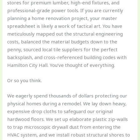
stores for premium lumber, high-end fixtures, and
professional-grade power tools. If you are currently
planning a home renovation project, your master
spreadsheet is likely a work of tactical art. You have
meticulously mapped out the structural engineering
costs, balanced the material budgets down to the
penny, sourced local tile suppliers for the perfect
backsplash, and cross-referenced building codes with
Hamilton City Hall. You’ve thought of everything.
Or so you think.
We eagerly spend thousands of dollars protecting our
physical homes during a remodel. We lay down heavy,
expensive drop cloths to safeguard our original
hardwood floors. We set up elaborate plastic zip-walls
to trap microscopic drywall dust from entering the
HVAC system, and we install robust structural shores to