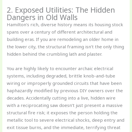
2. Exposed Utilities: The Hidden
Dangers in Old Walls
Hamilton’s rich, diverse history means its housing stock
spans over a century of different architectural and
building eras. If you are remodeling an older home in
the lower city, the structural framing isn’t the only thing
hidden behind the crumbling lath and plaster.
You are highly likely to encounter archaic electrical
systems, including degraded, brittle knob-and-tube
wiring or improperly grounded circuits that have been
haphazardly modified by previous DIY owners over the
decades. Accidentally cutting into a live, hidden wire
with a reciprocating saw doesn’t just present a massive
structural fire risk; it exposes the person holding the
metallic tool to severe electrical shocks, deep entry and
exit tissue burns, and the immediate, terrifying threat