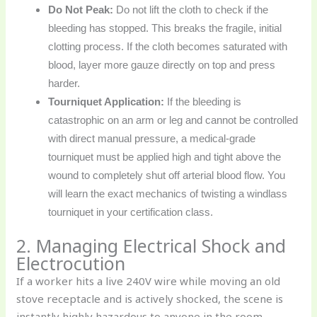
Do Not Peak:
Do not lift the cloth to check if the
bleeding has stopped. This breaks the fragile, initial
clotting process. If the cloth becomes saturated with
blood, layer more gauze directly on top and press
harder.
Tourniquet Application:
If the bleeding is
catastrophic on an arm or leg and cannot be controlled
with direct manual pressure, a medical-grade
tourniquet must be applied high and tight above the
wound to completely shut off arterial blood flow. You
will learn the exact mechanics of twisting a windlass
tourniquet in your certification class.
2. Managing Electrical Shock and
Electrocution
If a worker hits a live 240V wire while moving an old
stove receptacle and is actively shocked, the scene is
instantly highly hazardous to anyone in the room.