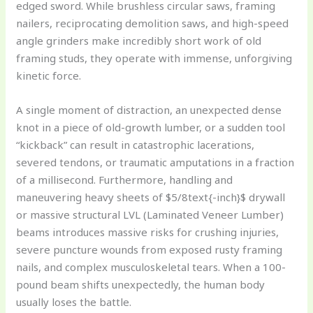
edged sword. While brushless circular saws, framing
nailers, reciprocating demolition saws, and high-speed
angle grinders make incredibly short work of old
framing studs, they operate with immense, unforgiving
kinetic force.
A single moment of distraction, an unexpected dense
knot in a piece of old-growth lumber, or a sudden tool
“kickback” can result in catastrophic lacerations,
severed tendons, or traumatic amputations in a fraction
of a millisecond. Furthermore, handling and
maneuvering heavy sheets of $5/8text{-inch}$ drywall
or massive structural LVL (Laminated Veneer Lumber)
beams introduces massive risks for crushing injuries,
severe puncture wounds from exposed rusty framing
nails, and complex musculoskeletal tears. When a 100-
pound beam shifts unexpectedly, the human body
usually loses the battle.