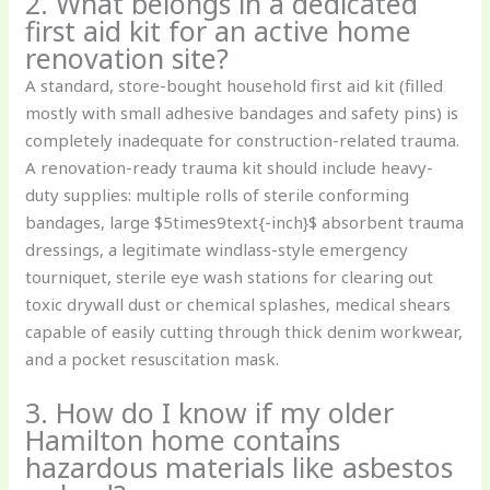
2. What belongs in a dedicated
first aid kit for an active home
renovation site?
A standard, store-bought household first aid kit (filled
mostly with small adhesive bandages and safety pins) is
completely inadequate for construction-related trauma.
A renovation-ready trauma kit should include heavy-
duty supplies: multiple rolls of sterile conforming
bandages, large $5times9text{-inch}$ absorbent trauma
dressings, a legitimate windlass-style emergency
tourniquet, sterile eye wash stations for clearing out
toxic drywall dust or chemical splashes, medical shears
capable of easily cutting through thick denim workwear,
and a pocket resuscitation mask.
3. How do I know if my older
Hamilton home contains
hazardous materials like asbestos