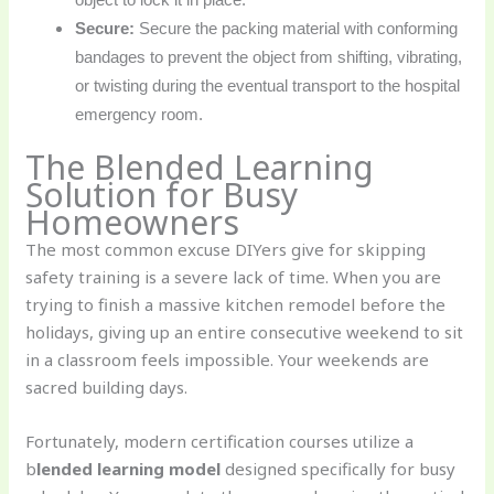
Secure:
Secure the packing material with conforming
bandages to prevent the object from shifting, vibrating,
or twisting during the eventual transport to the hospital
emergency room.
The Blended Learning
Solution for Busy
Homeowners
The most common excuse DIYers give for skipping
safety training is a severe lack of time. When you are
trying to finish a massive kitchen remodel before the
holidays, giving up an entire consecutive weekend to sit
in a classroom feels impossible. Your weekends are
sacred building days.
Fortunately, modern certification courses utilize a
b
lended learning model
designed specifically for busy