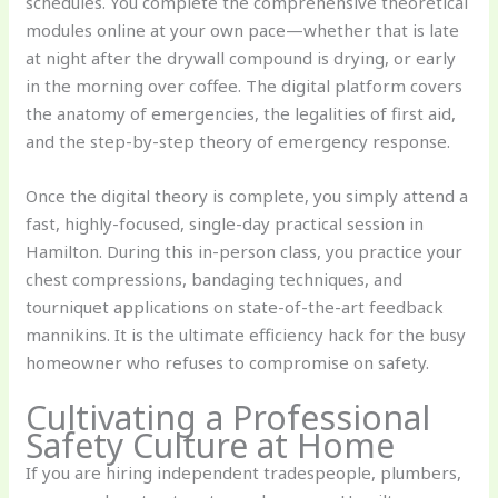
schedules. You complete the comprehensive theoretical
modules online at your own pace—whether that is late
at night after the drywall compound is drying, or early
in the morning over coffee. The digital platform covers
the anatomy of emergencies, the legalities of first aid,
and the step-by-step theory of emergency response.
Once the digital theory is complete, you simply attend a
fast, highly-focused, single-day practical session in
Hamilton. During this in-person class, you practice your
chest compressions, bandaging techniques, and
tourniquet applications on state-of-the-art feedback
mannikins. It is the ultimate efficiency hack for the busy
homeowner who refuses to compromise on safety.
Cultivating a Professional
Safety Culture at Home
If you are hiring independent tradespeople, plumbers,