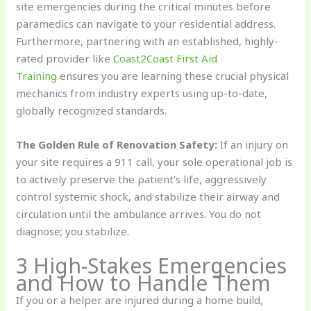
site emergencies during the critical minutes before
paramedics can navigate to your residential address.
Furthermore, partnering with an established, highly-
rated provider like
Coast2Coast First Aid
Training
ensures you are learning these crucial physical
mechanics from industry experts using up-to-date,
globally recognized standards.
The Golden Rule of Renovation Safety:
If an injury on
your site requires a 911 call, your sole operational job is
to actively preserve the patient’s life, aggressively
control systemic shock, and stabilize their airway and
circulation until the ambulance arrives. You do not
diagnose; you stabilize.
3 High-Stakes Emergencies
and How to Handle Them
If you or a helper are injured during a home build,