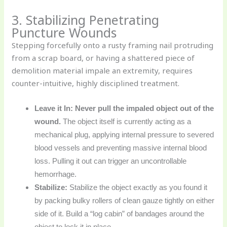
3. Stabilizing Penetrating
Puncture Wounds
Stepping forcefully onto a rusty framing nail protruding
from a scrap board, or having a shattered piece of
demolition material impale an extremity, requires
counter-intuitive, highly disciplined treatment.
Leave it In:
Never pull the impaled object out of the
wound.
The object itself is currently acting as a
mechanical plug, applying internal pressure to severed
blood vessels and preventing massive internal blood
loss. Pulling it out can trigger an uncontrollable
hemorrhage.
Stabilize:
Stabilize the object exactly as you found it
by packing bulky rollers of clean gauze tightly on either
side of it. Build a “log cabin” of bandages around the
object to lock it in place.