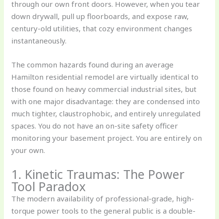
through our own front doors. However, when you tear
down drywall, pull up floorboards, and expose raw,
century-old utilities, that cozy environment changes
instantaneously.
The common hazards found during an average
Hamilton residential remodel are virtually identical to
those found on heavy commercial industrial sites, but
with one major disadvantage: they are condensed into
much tighter, claustrophobic, and entirely unregulated
spaces. You do not have an on-site safety officer
monitoring your basement project. You are entirely on
your own.
1. Kinetic Traumas: The Power
Tool Paradox
The modern availability of professional-grade, high-
torque power tools to the general public is a double-