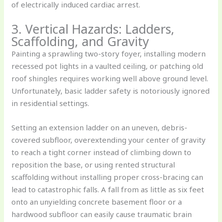
of electrically induced cardiac arrest.
3. Vertical Hazards: Ladders,
Scaffolding, and Gravity
Painting a sprawling two-story foyer, installing modern
recessed pot lights in a vaulted ceiling, or patching old
roof shingles requires working well above ground level.
Unfortunately, basic ladder safety is notoriously ignored
in residential settings.
Setting an extension ladder on an uneven, debris-
covered subfloor, overextending your center of gravity
to reach a tight corner instead of climbing down to
reposition the base, or using rented structural
scaffolding without installing proper cross-bracing can
lead to catastrophic falls. A fall from as little as six feet
onto an unyielding concrete basement floor or a
hardwood subfloor can easily cause traumatic brain