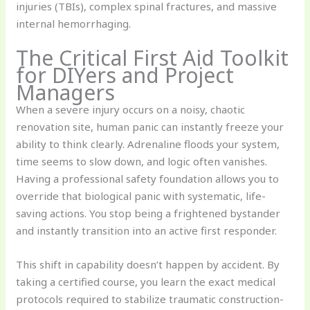
injuries (TBIs), complex spinal fractures, and massive
internal hemorrhaging.
The Critical First Aid Toolkit
for DIYers and Project
Managers
When a severe injury occurs on a noisy, chaotic
renovation site, human panic can instantly freeze your
ability to think clearly. Adrenaline floods your system,
time seems to slow down, and logic often vanishes.
Having a professional safety foundation allows you to
override that biological panic with systematic, life-
saving actions. You stop being a frightened bystander
and instantly transition into an active first responder.
This shift in capability doesn’t happen by accident. By
taking a certified course, you learn the exact medical
protocols required to stabilize traumatic construction-