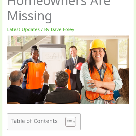
Homeowners Are
Missing
Latest Updates
/ By
Dave Foley
Table of Contents