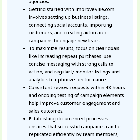
agencies.
Getting started with ImproveVille.com
involves setting up business listings,
connecting social accounts, importing
customers, and creating automated
campaigns to engage new leads.
To maximize results, focus on clear goals
like increasing repeat purchases, use
concise messaging with strong calls to
action, and regularly monitor listings and
analytics to optimize performance.
Consistent review requests within 48 hours
and ongoing testing of campaign elements
help improve customer engagement and
sales outcomes.
Establishing documented processes
ensures that successful campaigns can be
replicated efficiently by team members,