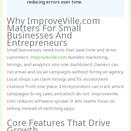
reducing errors over time.
Why ImproveVille.com
Matters For Small
Businesses And
Entrepreneurs
Small businesses need tools that save time and drive
customers.
Improveville.com
bundles marketing,
listings, and analytics into one dashboard. Owners can
run email and social campaigns without hiring an agency.
Local shops can claim listings and fix inconsistent
citations from one place. Entrepreneurs can track which
campaigns bring sales and which do not. Improveville.
com reduces software sprawl. It lets teams focus on
selling instead of switching apps.
Core Features That Drive
Growth