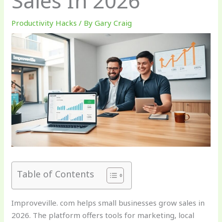
Sales In 2026
Productivity Hacks
/ By
Gary Craig
Table of Contents
Improveville. com helps small businesses grow sales in
2026. The platform offers tools for marketing, local