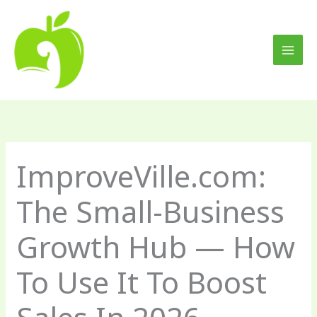
Skip
to
content
ImproveVille.com:
The Small-Business
Growth Hub — How
To Use It To Boost