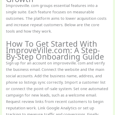
Improveville. com groups essential features into a
single suite. Each feature focuses on measurable
outcomes. The platform aims to lower acquisition costs
and increase repeat customers. Below are the core
tools and how they work.
How To Get Started With
ImproveVille.com: A Step-
By-Step Onboarding Guide
Sign up for an account on improveville. com and verify
the business email. Connect the website and the main
social accounts. Add the business name, address, and
phone so listings sync correctly. Import a customer list
or connect the point-of-sale system. Set one automated
campaign for new leads, such as a welcome email.
Request review links from recent customers to begin
reputation work. Link Google Analytics or set up
tracking to measure traffic and conversions. Finally,