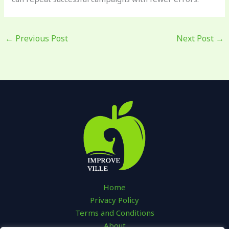
←
Previous Post
Next Post
→
Home
Privacy Policy
Terms and Conditions
About