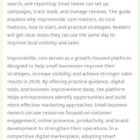
search, and reporting. Small teams can set up
campaigns, track leads, and manage reviews. The guide
explains why improveville. com matters, its core
features, how to start, and practical strategies. Readers
will get clear steps they can use the same day to
improve local visibility and sales.
ImproveVille. com serves as a growth-focused platform
designed to help small businesses improve their
strategies, increase visibility, and achieve stronger sales
results in 2026. By offering practical guidance, digital
tools, and business improvement ideas, the platform
helps entrepreneurs identify opportunities and build
more effective marketing approaches. Small-business
owners can use resources focused on customer
engagement, online presence, productivity, and brand
development to strengthen their operations. In a
competitive digital marketplace, adopting smart