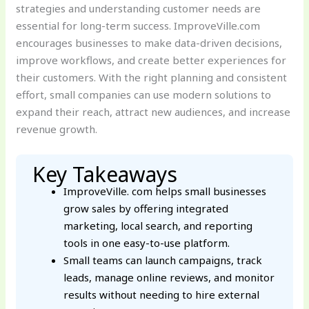
strategies and understanding customer needs are
essential for long-term success. ImproveVille.com
encourages businesses to make data-driven decisions,
improve workflows, and create better experiences for
their customers. With the right planning and consistent
effort, small companies can use modern solutions to
expand their reach, attract new audiences, and increase
revenue growth.
Key Takeaways
ImproveVille. com helps small businesses
grow sales by offering integrated
marketing, local search, and reporting
tools in one easy-to-use platform.
Small teams can launch campaigns, track
leads, manage online reviews, and monitor
results without needing to hire external