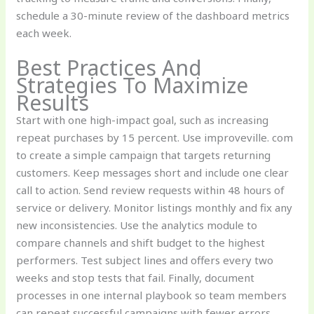
schedule a 30-minute review of the dashboard metrics
each week.
Best Practices And
Strategies To Maximize
Results
Start with one high-impact goal, such as increasing
repeat purchases by 15 percent. Use improveville. com
to create a simple campaign that targets returning
customers. Keep messages short and include one clear
call to action. Send review requests within 48 hours of
service or delivery. Monitor listings monthly and fix any
new inconsistencies. Use the analytics module to
compare channels and shift budget to the highest
performers. Test subject lines and offers every two
weeks and stop tests that fail. Finally, document
processes in one internal playbook so team members
can repeat successful campaigns with fewer errors.