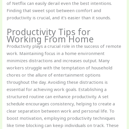
of Netflix can easily derail even the best intentions.
Finding that sweet spot between comfort and
productivity is crucial, and it’s easier than it sounds.
Productivity Tips for
Working From Home
Productivity plays a crucial role in the success of remote
work. Maintaining focus in a home environment
minimizes distractions and increases output. Many
workers struggle with the temptation of household
chores or the allure of entertainment options
throughout the day. Avoiding these distractions is
essential for achieving work goals. Establishing a
structured routine can enhance productivity. A set
schedule encourages consistency, helping to create a
clear separation between work and personal life. To
boost motivation, employing productivity techniques
like time blocking can keep individuals on track. These