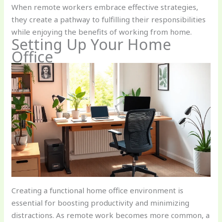
When remote workers embrace effective strategies,
they create a pathway to fulfilling their responsibilities
while enjoying the benefits of working from home.
Setting Up Your Home
Office
Creating a functional home office environment is
essential for boosting productivity and minimizing
distractions. As remote work becomes more common, a