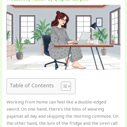
Table of Contents
Working from home can feel like a double-edged
sword. On one hand, there’s the bliss of wearing
pajamas all day and skipping the morning commute. On
the other hand, the lure of the fridge and the siren call