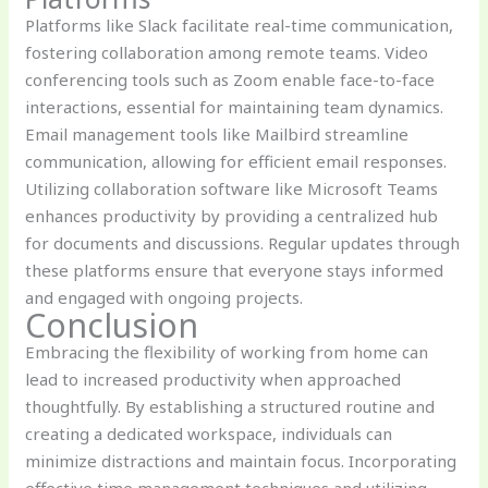
Platforms like Slack facilitate real-time communication,
fostering collaboration among remote teams. Video
conferencing tools such as Zoom enable face-to-face
interactions, essential for maintaining team dynamics.
Email management tools like Mailbird streamline
communication, allowing for efficient email responses.
Utilizing collaboration software like Microsoft Teams
enhances productivity by providing a centralized hub
for documents and discussions. Regular updates through
these platforms ensure that everyone stays informed
and engaged with ongoing projects.
Conclusion
Embracing the flexibility of working from home can
lead to increased productivity when approached
thoughtfully. By establishing a structured routine and
creating a dedicated workspace, individuals can
minimize distractions and maintain focus. Incorporating
effective time management techniques and utilizing