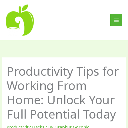
Skip
to
content
Productivity Tips for
Working From
Home: Unlock Your
Full Potential Today
Productivity Hacks
/ By
Qraphur Gorphic