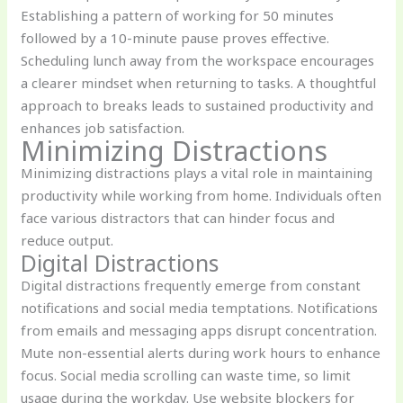
Establishing a pattern of working for 50 minutes
followed by a 10-minute pause proves effective.
Scheduling lunch away from the workspace encourages
a clearer mindset when returning to tasks. A thoughtful
approach to breaks leads to sustained productivity and
enhances job satisfaction.
Minimizing Distractions
Minimizing distractions plays a vital role in maintaining
productivity while working from home. Individuals often
face various distractors that can hinder focus and
reduce output.
Digital Distractions
Digital distractions frequently emerge from constant
notifications and social media temptations. Notifications
from emails and messaging apps disrupt concentration.
Mute non-essential alerts during work hours to enhance
focus. Social media scrolling can waste time, so limit
usage during the workday. Use website blockers for