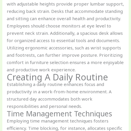
with adjustable heights provide proper lumbar support,
reducing back strain. Desks that accommodate standing
and sitting can enhance overall health and productivity.
Employees should choose monitors at eye level to
prevent neck strain. Additionally, a spacious desk allows
for organized access to essential tools and documents.
Utilizing ergonomic accessories, such as wrist supports
and footrests, can further improve posture. Prioritizing
comfort in furniture selection ensures a more enjoyable
and productive work experience.
Creating A Daily Routine
Establishing a daily routine enhances focus and
productivity in a work-from-home environment. A
structured day accommodates both work
responsibilities and personal needs.
Time Management Techniques
Employing time management techniques fosters
efficiency. Time blocking, for instance, allocates specific