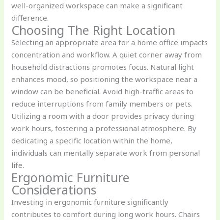
well-organized workspace can make a significant
difference.
Choosing The Right Location
Selecting an appropriate area for a home office impacts
concentration and workflow. A quiet corner away from
household distractions promotes focus. Natural light
enhances mood, so positioning the workspace near a
window can be beneficial. Avoid high-traffic areas to
reduce interruptions from family members or pets.
Utilizing a room with a door provides privacy during
work hours, fostering a professional atmosphere. By
dedicating a specific location within the home,
individuals can mentally separate work from personal
life.
Ergonomic Furniture
Considerations
Investing in ergonomic furniture significantly
contributes to comfort during long work hours. Chairs