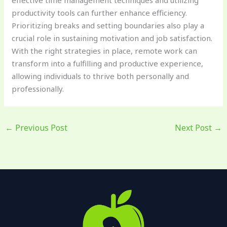
productivity tools can further enhance efficiency.
Prioritizing breaks and setting boundaries also play a
crucial role in sustaining motivation and job satisfaction.
With the right strategies in place, remote work can
transform into a fulfilling and productive experience,
allowing individuals to thrive both personally and
professionally.
←
Previous Post
Next Post
→