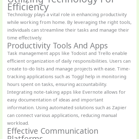
Efficiency
Technology plays a vital role in enhancing productivity
while working from home. By leveraging the right tools,
individuals can streamline their tasks and manage their
time effectively.
Productivity Tools And Apps
Task management apps like Todoist and Trello enable
efficient organization of daily responsibilities. Users can
create to-do lists and manage projects with ease. Time-
tracking applications such as Toggl help in monitoring
hours spent on tasks, ensuring accountability.
Integrating note-taking apps like Evernote allows for
easy documentation of ideas and important
information. Using automated solutions such as Zapier
can connect various applications, reducing manual
workload.
Effective Communication
Platforms