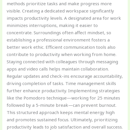
methods prioritize tasks and make progress more
visible. Creating a dedicated workspace significantly
impacts productivity levels. A designated area for work
minimizes interruptions, making it easier to
concentrate. Surroundings often affect mindset, so
establishing a professional environment fosters a
better work ethic. Efficient communication tools also
contribute to productivity when working from home.
Staying connected with colleagues through messaging
apps and video calls helps maintain collaboration.
Regular updates and check-ins encourage accountability,
driving completion of tasks. Time management skills
further enhance productivity. Implementing strategies
like the Pomodoro technique—working for 25 minutes
followed by a 5-minute break—can prevent burnout.
This structured approach keeps mental energy high
and promotes sustained focus. Ultimately, prioritizing
productivity leads to job satisfaction and overall success.