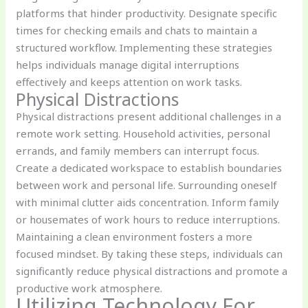
platforms that hinder productivity. Designate specific
times for checking emails and chats to maintain a
structured workflow. Implementing these strategies
helps individuals manage digital interruptions
effectively and keeps attention on work tasks.
Physical Distractions
Physical distractions present additional challenges in a
remote work setting. Household activities, personal
errands, and family members can interrupt focus.
Create a dedicated workspace to establish boundaries
between work and personal life. Surrounding oneself
with minimal clutter aids concentration. Inform family
or housemates of work hours to reduce interruptions.
Maintaining a clean environment fosters a more
focused mindset. By taking these steps, individuals can
significantly reduce physical distractions and promote a
productive work atmosphere.
Utilizing Technology For