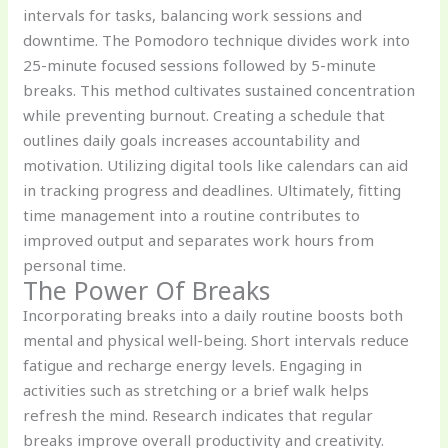
intervals for tasks, balancing work sessions and
downtime. The Pomodoro technique divides work into
25-minute focused sessions followed by 5-minute
breaks. This method cultivates sustained concentration
while preventing burnout. Creating a schedule that
outlines daily goals increases accountability and
motivation. Utilizing digital tools like calendars can aid
in tracking progress and deadlines. Ultimately, fitting
time management into a routine contributes to
improved output and separates work hours from
personal time.
The Power Of Breaks
Incorporating breaks into a daily routine boosts both
mental and physical well-being. Short intervals reduce
fatigue and recharge energy levels. Engaging in
activities such as stretching or a brief walk helps
refresh the mind. Research indicates that regular
breaks improve overall productivity and creativity.