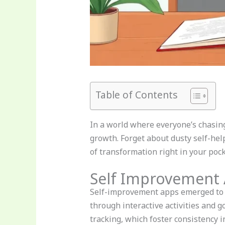
Table of Contents
In a world where everyone’s chasin
growth. Forget about dusty self-hel
of transformation right in your poc
Self Improvement
Self-improvement apps emerged to e
through interactive activities and 
tracking, which foster consistency in