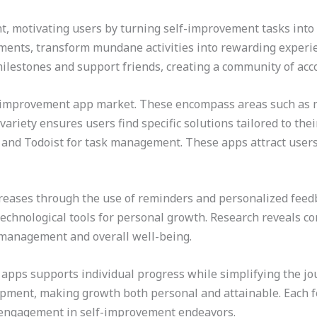
t, motivating users by turning self-improvement tasks into
ents, transform mundane activities into rewarding experien
milestones and support friends, creating a community of acco
-improvement app market. These encompass areas such as men
riety ensures users find specific solutions tailored to the
 and Todoist for task management. These apps attract users
eases through the use of reminders and personalized feedb
technological tools for personal growth. Research reveals co
 management and overall well-being.
 apps supports individual progress while simplifying the j
lopment, making growth both personal and attainable. Each fe
engagement in self-improvement endeavors.