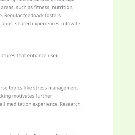
areas, such as fitness, nutrition,
e. Regular feedback fosters
e apps, shared experiences cultivate
eatures that enhance user
erse topics like stress management
cking motivates further
all meditation experience. Research