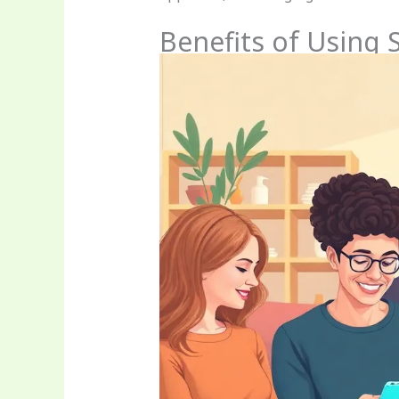
Benefits of Using