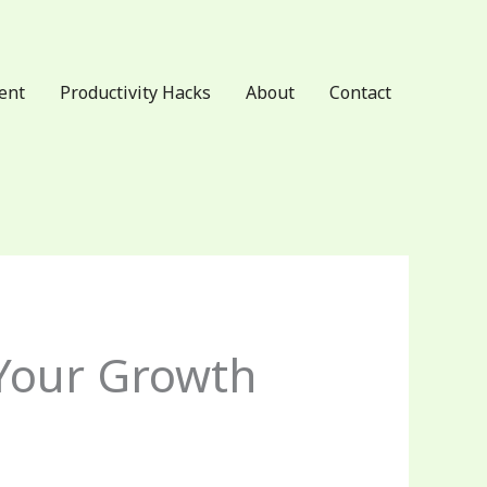
ent
Productivity Hacks
About
Contact
Your Growth