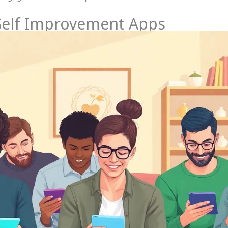
 Self Improvement Apps