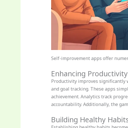
Self-improvement apps offer numero
Enhancing Productivity
Productivity improves significantly
and goal tracking. These apps simpli
achievement. Analytics track progre
accountability. Additionally, the g
Building Healthy Habit
Establishing healthy habits become