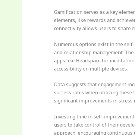
Gamification serves as a key elemen
elements, like rewards and achievem
connectivity allows users to share 
Numerous options exist in the self
and relationship management. The va
apps like Headspace for meditation
accessibility on multiple devices.
Data suggests that engagement incr
success rates when utilizing these 
significant improvements in stress
Investing time in self-improvement
users to take control of their deve
approach, encouraging continuous 