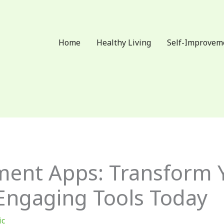
Home
Healthy Living
Self-Improvem
ment Apps: Transform 
 Engaging Tools Today
ic