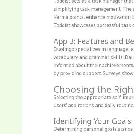
Todoist acts as a task manager that 
simplifying task management. The a
Karma points, enhance motivation by
Todoist showcases successful task 
App 3: Features and Be
Duolingo specializes in language le
vocabulary and grammar skills. Dai
informed about their achievements.
by providing support. Surveys show 
Choosing the Righ
Selecting the appropriate self-impr
users’ aspirations and daily routine
Identifying Your Goals
Determining personal goals stands as