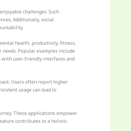
 enjoyable challenges. Such
ces. Additionally, social
untability.
tal health, productivity, fitness,
ir needs. Popular examples include
 with user-friendly interfaces and
ack. Users often report higher
nsistent usage can lead to
ourney. These applications empower
ature contributes to a holistic