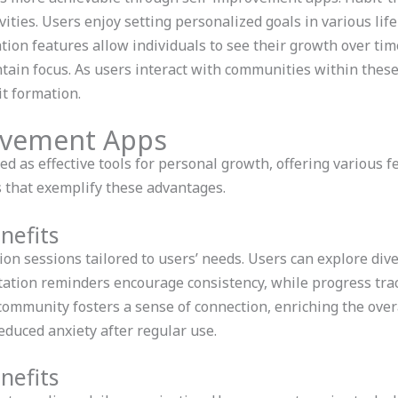
ities. Users enjoy setting personalized goals in various life 
tion features allow individuals to see their growth over tim
ntain focus. As users interact with communities within thes
t formation.
ovement Apps
 as effective tools for personal growth, offering various f
 that exemplify these advantages.
nefits
n sessions tailored to users’ needs. Users can explore div
ation reminders encourage consistency, while progress tra
mmunity fosters a sense of connection, enriching the over
educed anxiety after regular use.
nefits