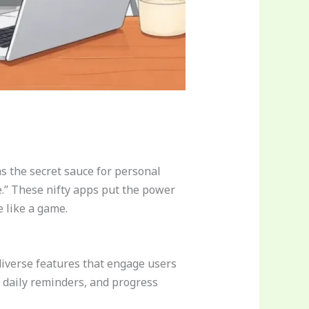
s the secret sauce for personal
e.” These nifty apps put the power
 like a game.
iverse features that engage users
, daily reminders, and progress