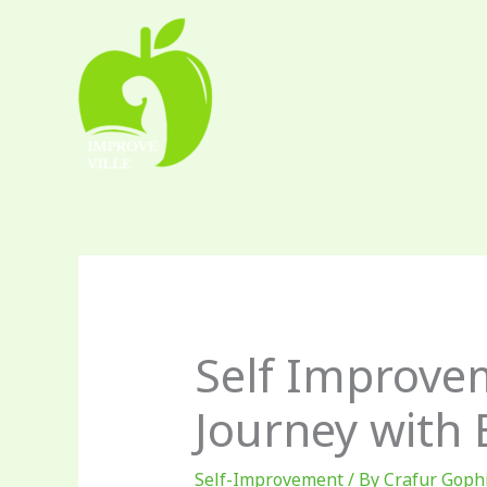
Skip
to
content
Self Improve
Journey with
Self-Improvement
/ By
Crafur Goph