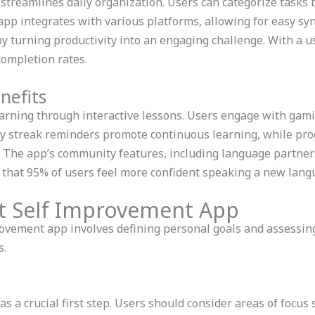
streamlines daily organization. Users can categorize tasks by
pp integrates with various platforms, allowing for easy syn
 turning productivity into an engaging challenge. With a u
completion rates.
nefits
arning through interactive lessons. Users engage with gami
ly streak reminders promote continuous learning, while pro
 The app’s community features, including language partners
that 95% of users feel more confident speaking a new langu
t Self Improvement App
ovement app involves defining personal goals and assessing
s.
 a crucial first step. Users should consider areas of focus 