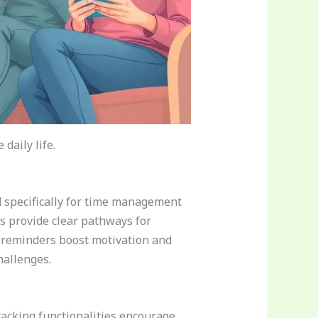
daily life.
d specifically for time management
es provide clear pathways for
ng reminders boost motivation and
hallenges.
acking functionalities encourage