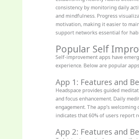
consistency by monitoring daily activ
and mindfulness. Progress visualiza
motivation, making it easier to mai
support networks essential for habi
Popular Self Impr
Self-improvement apps have emerged
experience. Below are popular apps
App 1: Features and Be
Headspace provides guided meditatio
and focus enhancement. Daily medit
engagement. The app’s welcoming co
indicates that 60% of users report r
App 2: Features and Be