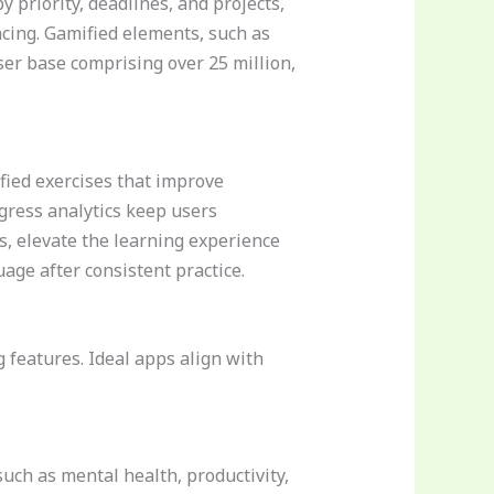
 priority, deadlines, and projects,
cing. Gamified elements, such as
ser base comprising over 25 million,
fied exercises that improve
gress analytics keep users
, elevate the learning experience
age after consistent practice.
 features. Ideal apps align with
such as mental health, productivity,