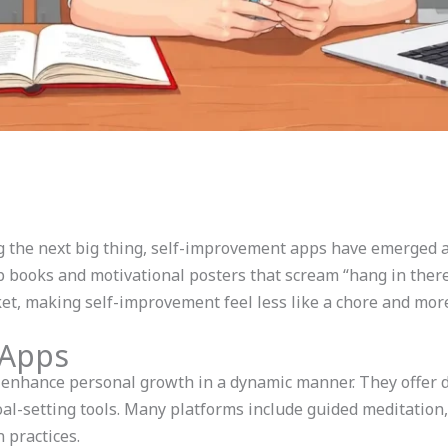
g the next big thing, self-improvement apps have emerged a
p books and motivational posters that scream “hang in ther
ket, making self-improvement feel less like a chore and more
 Apps
nhance personal growth in a dynamic manner. They offer d
goal-setting tools. Many platforms include guided meditation
 practices.