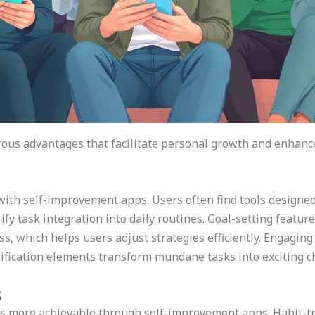
us advantages that facilitate personal growth and enhance 
 with self-improvement apps. Users often find tools designe
fy task integration into daily routines. Goal-setting featur
ss, which helps users adjust strategies efficiently. Engagi
amification elements transform mundane tasks into exciting c
s
s more achievable through self-improvement apps. Habit-tr