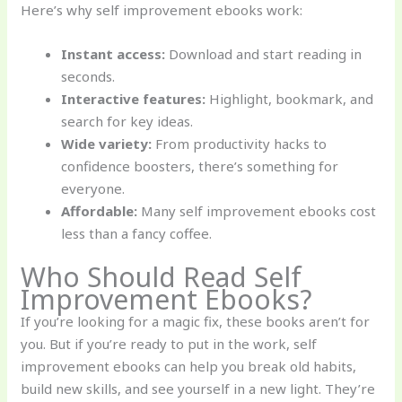
Here’s why self improvement ebooks work:
Instant access:
Download and start reading in
seconds.
Interactive features:
Highlight, bookmark, and
search for key ideas.
Wide variety:
From productivity hacks to
confidence boosters, there’s something for
everyone.
Affordable:
Many self improvement ebooks cost
less than a fancy coffee.
Who Should Read Self
Improvement Ebooks?
If you’re looking for a magic fix, these books aren’t for
you. But if you’re ready to put in the work, self
improvement ebooks can help you break old habits,
build new skills, and see yourself in a new light. They’re