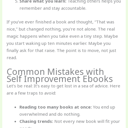
Share what you learn:
Teaching others helps you
remember and stay accountable.
If you’ve ever finished a book and thought, “That was
nice,” but changed nothing, you’re not alone. The real
magic happens when you take even a tiny step. Maybe
you start waking up ten minutes earlier. Maybe you
finally ask for that raise. The point is to move, not just
read.
Common Mistakes with
Self Improvement Ebooks
Let’s be real: It’s easy to get lost in a sea of advice. Here
are a few traps to avoid:
Reading too many books at once:
You end up
overwhelmed and do nothing.
Chasing trends:
Not every new book will fit your