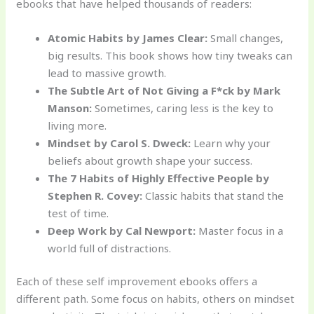
ebooks that have helped thousands of readers:
Atomic Habits by James Clear:
Small changes,
big results. This book shows how tiny tweaks can
lead to massive growth.
The Subtle Art of Not Giving a F*ck by Mark
Manson:
Sometimes, caring less is the key to
living more.
Mindset by Carol S. Dweck:
Learn why your
beliefs about growth shape your success.
The 7 Habits of Highly Effective People by
Stephen R. Covey:
Classic habits that stand the
test of time.
Deep Work by Cal Newport:
Master focus in a
world full of distractions.
Each of these self improvement ebooks offers a
different path. Some focus on habits, others on mindset