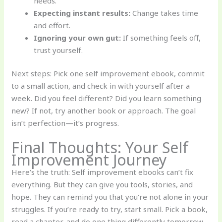
needs.
Expecting instant results:
Change takes time
and effort.
Ignoring your own gut:
If something feels off,
trust yourself.
Next steps: Pick one self improvement ebook, commit
to a small action, and check in with yourself after a
week. Did you feel different? Did you learn something
new? If not, try another book or approach. The goal
isn’t perfection—it’s progress.
Final Thoughts: Your Self
Improvement Journey
Here’s the truth: Self improvement ebooks can’t fix
everything. But they can give you tools, stories, and
hope. They can remind you that you’re not alone in your
struggles. If you’re ready to try, start small. Pick a book,
read a chapter, and do one thing differently tomorrow.