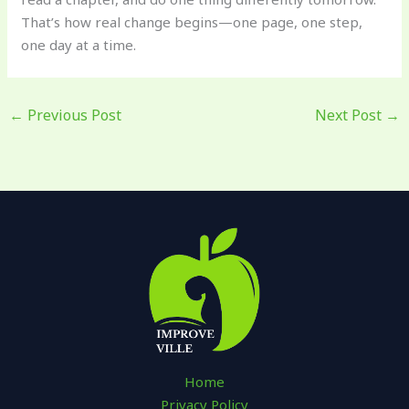
That’s how real change begins—one page, one step,
one day at a time.
←
Previous Post
Next Post
→
Home
Privacy Policy