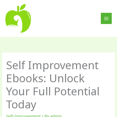
Skip
to
content
Self Improvement
Ebooks: Unlock
Your Full Potential
Today
Self-Improvement
/ By
admin