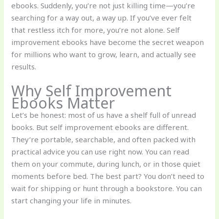
ebooks. Suddenly, you’re not just killing time—you’re
searching for a way out, a way up. If you’ve ever felt
that restless itch for more, you’re not alone. Self
improvement ebooks have become the secret weapon
for millions who want to grow, learn, and actually see
results.
Why Self Improvement
Ebooks Matter
Let’s be honest: most of us have a shelf full of unread
books. But self improvement ebooks are different.
They’re portable, searchable, and often packed with
practical advice you can use right now. You can read
them on your commute, during lunch, or in those quiet
moments before bed. The best part? You don’t need to
wait for shipping or hunt through a bookstore. You can
start changing your life in minutes.