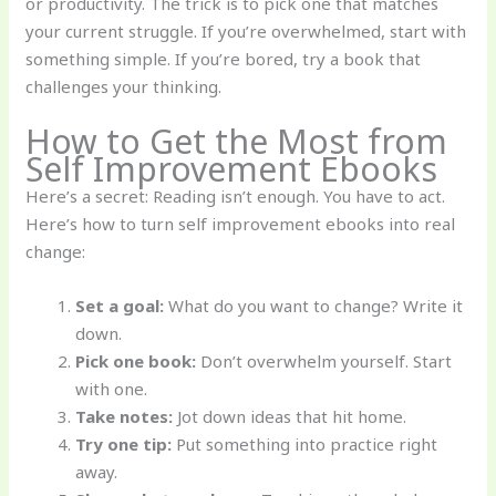
or productivity. The trick is to pick one that matches
your current struggle. If you’re overwhelmed, start with
something simple. If you’re bored, try a book that
challenges your thinking.
How to Get the Most from
Self Improvement Ebooks
Here’s a secret: Reading isn’t enough. You have to act.
Here’s how to turn self improvement ebooks into real
change:
Set a goal:
What do you want to change? Write it
down.
Pick one book:
Don’t overwhelm yourself. Start
with one.
Take notes:
Jot down ideas that hit home.
Try one tip:
Put something into practice right
away.