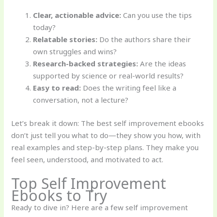
Clear, actionable advice:
Can you use the tips
today?
Relatable stories:
Do the authors share their
own struggles and wins?
Research-backed strategies:
Are the ideas
supported by science or real-world results?
Easy to read:
Does the writing feel like a
conversation, not a lecture?
Let’s break it down: The best self improvement ebooks
don’t just tell you what to do—they show you how, with
real examples and step-by-step plans. They make you
feel seen, understood, and motivated to act.
Top Self Improvement
Ebooks to Try
Ready to dive in? Here are a few self improvement