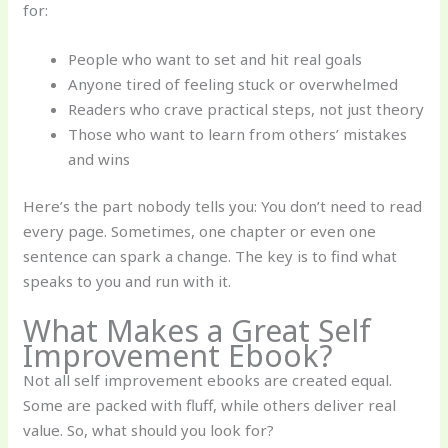
for:
People who want to set and hit real goals
Anyone tired of feeling stuck or overwhelmed
Readers who crave practical steps, not just theory
Those who want to learn from others’ mistakes
and wins
Here’s the part nobody tells you: You don’t need to read
every page. Sometimes, one chapter or even one
sentence can spark a change. The key is to find what
speaks to you and run with it.
What Makes a Great Self
Improvement Ebook?
Not all self improvement ebooks are created equal.
Some are packed with fluff, while others deliver real
value. So, what should you look for?