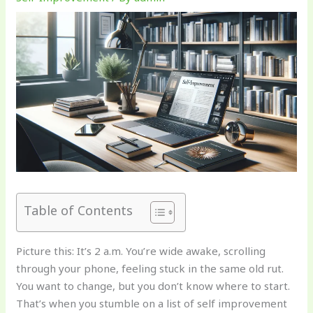
Table of Contents
Picture this: It’s 2 a.m. You’re wide awake, scrolling
through your phone, feeling stuck in the same old rut.
You want to change, but you don’t know where to start.
That’s when you stumble on a list of self improvement