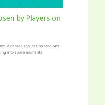
sen by Players on
em. A decade ago, casino sessions
aming into spare moments