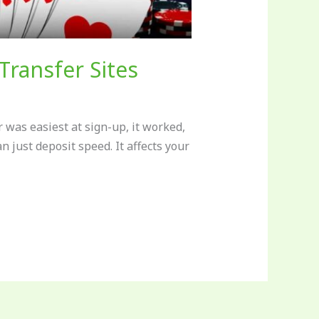
ransfer Sites
 was easiest at sign-up, it worked,
 just deposit speed. It affects your