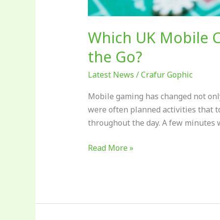
Which UK Mobile C
the Go?
Latest News
/
Crafur Gophic
Mobile gaming has changed not only
were often planned activities that 
throughout the day. A few minutes wh
Read More »