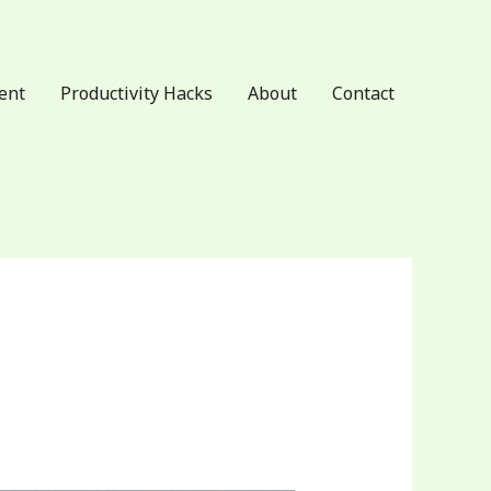
ent
Productivity Hacks
About
Contact