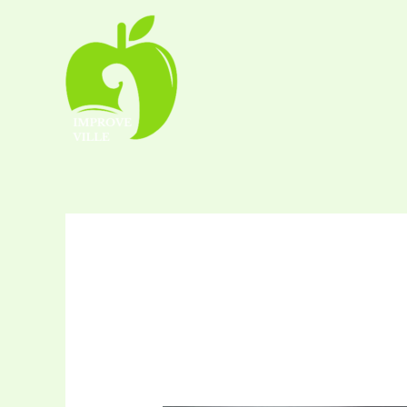
Skip
to
content