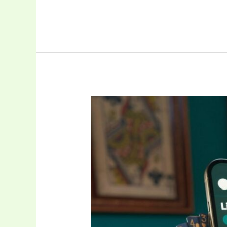
Which
UK
Mobile
Casinos
Are
Most
Frequently
Chosen
by
Players