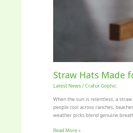
Straw Hats Made fo
Latest News
/
Crafur Gophic
When the sun is relentless, a straw 
people cool across ranches, beaches,
weather picks blend genuine breatha
Read More »