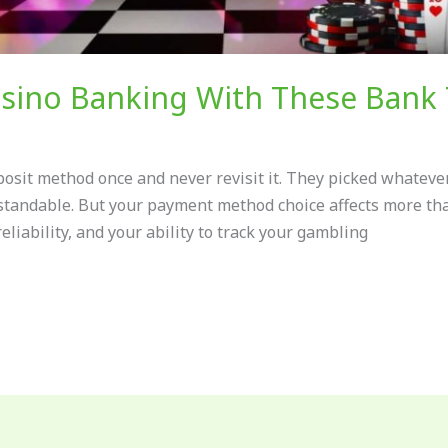
sino Banking With These Bank T
posit method once and never revisit it. They picked whatever
rstandable. But your payment method choice affects more than
eliability, and your ability to track your gambling