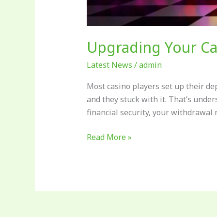
Upgrading Your Ca
Latest News
/
admin
Most casino players set up their de
and they stuck with it. That’s unde
financial security, your withdrawal r
Read More »