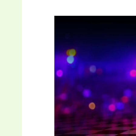
Upgrading
Your
Casino
Banking
With
These
Bank
Transfer
Sites