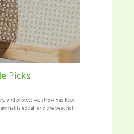
e Picks
ry, and protective, straw has kept
raw hat is equal, and the best hot