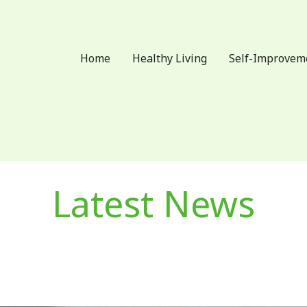
Home
Healthy Living
Self-Improvem
Latest News