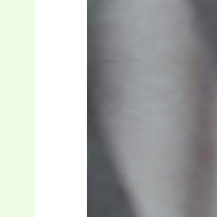
Straw
Hats
Made
for
Hot
Weather:
Cool,
Breathable
Picks