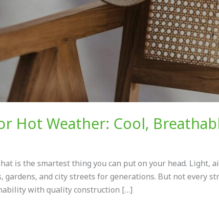
r Hot Weather: Cool, Breathabl
hat is the smartest thing you can put on your head. Light, ai
 gardens, and city streets for generations. But not every st
bility with quality construction […]