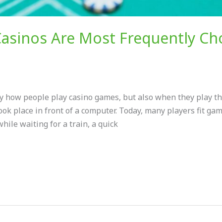
asinos Are Most Frequently Cho
 how people play casino games, but also when they play th
took place in front of a computer. Today, many players fit g
ile waiting for a train, a quick