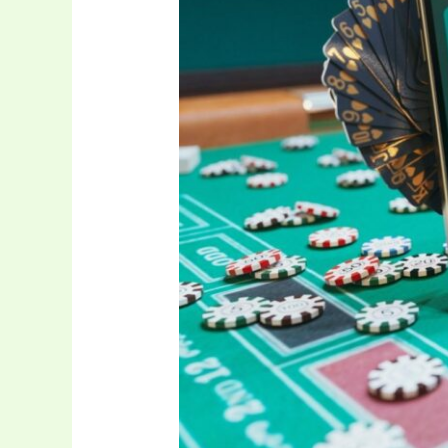
on
the
Go?